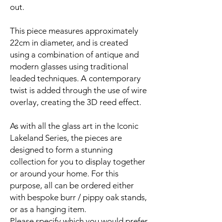
out.
This piece measures approximately
22cm in diameter, and is created
using a combination of antique and
modern glasses using traditional
leaded techniques. A contemporary
twist is added through the use of wire
overlay, creating the 3D reed effect.
As with all the glass art in the Iconic
Lakeland Series, the pieces are
designed to form a stunning
collection for you to display together
or around your home. For this
purpose, all can be ordered either
with bespoke burr / pippy oak stands,
or as a hanging item.
Please specify which you would prefer