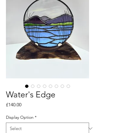
Water's Edge
Price
£140.00
Display Option
*