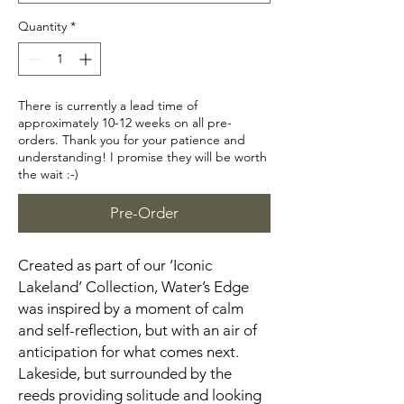
Quantity
*
There is currently a lead time of
approximately 10-12 weeks on all pre-
orders. Thank you for your patience and
understanding! I promise they will be worth
the wait :-)
Pre-Order
Created as part of our ‘Iconic
Lakeland’ Collection, Water’s Edge
was inspired by a moment of calm
and self-reflection, but with an air of
anticipation for what comes next.
Lakeside, but surrounded by the
reeds providing solitude and looking