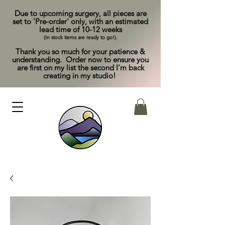
Due to upcoming surgery, all pieces are
set to 'Pre-order' only, with an estimated
lead time of 10-12 weeks
(In stock items are ready to go!).
Thank you so much for your patience &
understanding. Order now to ensure you
are first on my list the second I'm back
creating in my studio!