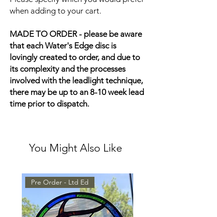
when adding to your cart.
MADE TO ORDER - please be aware
that each Water's Edge disc is
lovingly created to order, and due to
its complexity and the processes
involved with the leadlight technique,
there may be up to an 8-10 week lead
time prior to dispatch.
You Might Also Like
Pre Order - Ltd Ed