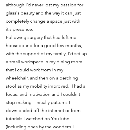
although I'd never lost my passion for
glass's beauty and the way it can just
completely change a space just with
it's presence.
Following surgery that had left me
housebound for a good few months,
with the support of my family, I'd set up
a small workspace in my dining room
that I could work from in my
wheelchair, and then on a perching
stool as my mobility improved. I had a
focus, and motivation and I couldn't
stop making - initially patterns I
downloaded off the internet or from
tutorials I watched on YouTube
(including ones by the wonderful