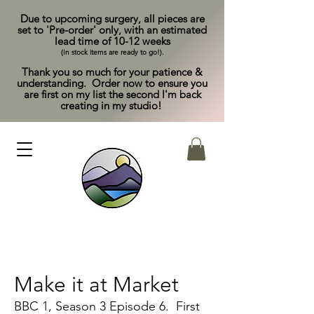
Due to upcoming surgery, all pieces are
set to 'Pre-order' only, with an estimated
lead time of 10-12 weeks
(In stock items are ready to go!).
Thank you so much for your patience &
understanding. Order now to ensure you
are first on my list the second I'm back
creating in my studio!
Make it at Market
BBC 1, Season 3 Episode 6. First