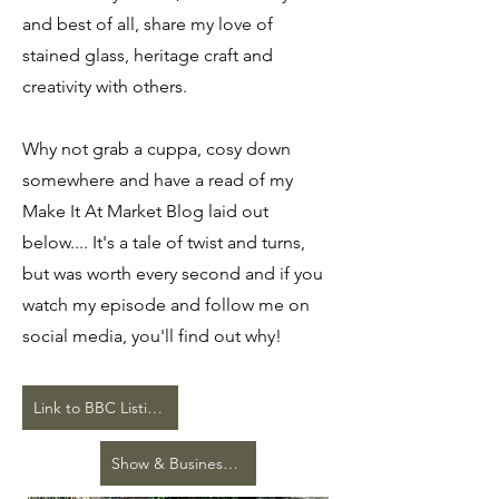
and best of all, share my love of
stained glass, heritage craft and
creativity with others.
Why not grab a cuppa, cosy down
somewhere and have a read of my
Make It At Market Blog laid out
below.... It's a tale of twist and turns,
but was worth every second and if you
watch my episode and follow me on
social media, you'll find out why!
Link to BBC Listings and iPlayer
Show & Business Press Release