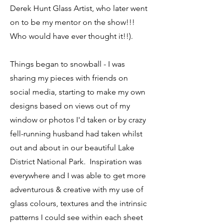
Derek Hunt Glass Artist, who later went
on to be my mentor on the show!!!
Who would have ever thought it!!).
Things began to snowball - I was
sharing my pieces with friends on
social media, starting to make my own
designs based on views out of my
window or photos I'd taken or by crazy
fell-running husband had taken whilst
out and about in our beautiful Lake
District National Park. Inspiration was
everywhere and I was able to get more
adventurous & creative with my use of
glass colours, textures and the intrinsic
patterns I could see within each sheet