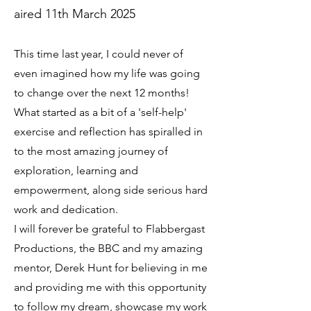
aired 11th March 2025
This time last year, I could never of
even imagined how my life was going
to change over the next 12 months!
What started as a bit of a 'self-help'
exercise and reflection has spiralled in
to the most amazing journey of
exploration, learning and
empowerment, along side serious hard
work and dedication.
I will forever be grateful to Flabbergast
Productions, the BBC and my amazing
mentor, Derek Hunt for believing in me
and providing me with this opportunity
to follow my dream, showcase my work