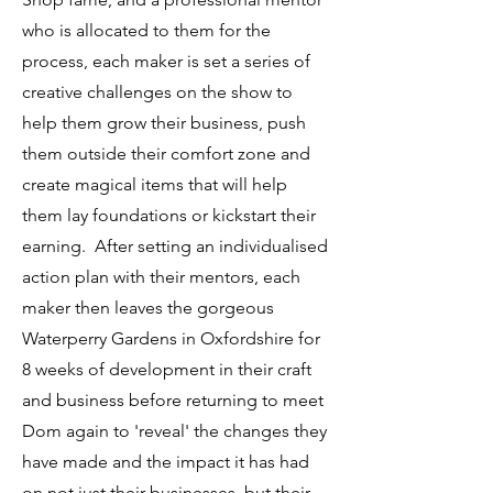
who is allocated to them for the
process, each maker is set a series of
creative challenges on the show to
help them grow their business, push
them outside their comfort zone and
create magical items that will help
them lay foundations or kickstart their
earning. After setting an individualised
action plan with their mentors, each
maker then leaves the gorgeous
Waterperry Gardens in Oxfordshire for
8 weeks of development in their craft
and business before returning to meet
Dom again to 'reveal' the changes they
have made and the impact it has had
on not just their businesses, but their