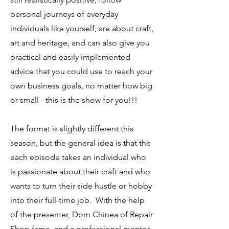
personal journeys of everyday
individuals like yourself, are about craft,
art and heritage, and can also give you
practical and easily implemented
advice that you could use to reach your
own business goals, no matter how big
or small - this is the show for you!!!
The format is slightly different this
season, but the general idea is that the
each episode takes an individual who
is passionate about their craft and who
wants to turn their side hustle or hobby
into their full-time job. With the help
of the presenter, Dom Chinea of Repair
Shop fame, and a professional mentor