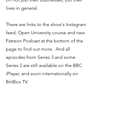
lives in general.
There are links to the show's Instagram
feed, Open University course and new
Patreon Podcast at the bottom of the
page to find out more. And all
episodes from Series 3 and some
Series 2 are still available on the BBC
iPlayer, and soon internationally on
BritBox TV.