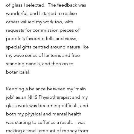
of glass I selected. The feedback was
wonderful, and I started to realise
others valued my work too, with
requests for commission pieces of
people's favourite fells and views,
special gifts centred around nature like
my wave series of lanterns and free
standing panels, and then on to
botanicals!
Keeping a balance between my 'main
job' as an NHS Physiotherapist and my
glass work was becoming difficult, and
both my physical and mental health
was starting to suffer as a result. I was
making a small amount of money from