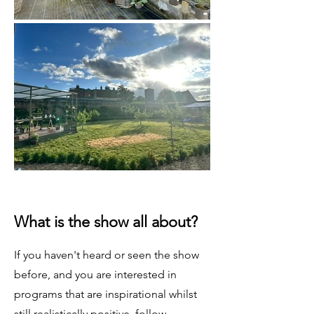
What is the show all about?
If you haven't heard or seen the show
before, and you are interested in
programs that are inspirational whilst
still realistically positive, follow