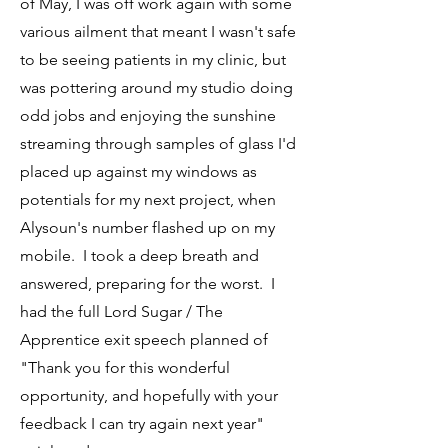
of May, I was off work again with some
various ailment that meant I wasn't safe
to be seeing patients in my clinic, but
was pottering around my studio doing
odd jobs and enjoying the sunshine
streaming through samples of glass I'd
placed up against my windows as
potentials for my next project, when
Alysoun's number flashed up on my
mobile. I took a deep breath and
answered, preparing for the worst. I
had the full Lord Sugar / The
Apprentice exit speech planned of
"Thank you for this wonderful
opportunity, and hopefully with your
feedback I can try again next year"