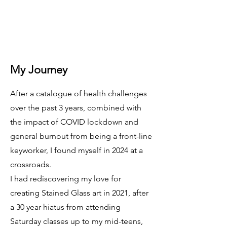
My Journey
After a catalogue of health challenges
over the past 3 years, combined with
the impact of COVID lockdown and
general burnout from being a front-line
keyworker, I found myself in 2024 at a
crossroads.
I had rediscovering my love for
creating Stained Glass art in 2021, after
a 30 year hiatus from attending
Saturday classes up to my mid-teens,