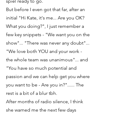
spiel ready to go.
But before I even got that far, after an
initial "Hi Kate, it's me... Are you OK?
What you doing?", I just remember a
few key snippets - "We want you on the
show"... "There was never any doubt"...
"We love both YOU and your work -
the whole team was unanimous"... and
"You have so much potential and
passion and we can help get you where
you want to be - Are you in?"...... The
rest is a bit of a blur tbh.
After months of radio silence, I think
she warned me the next few days
would be a bit mental with copious
emails, terms and conditions and