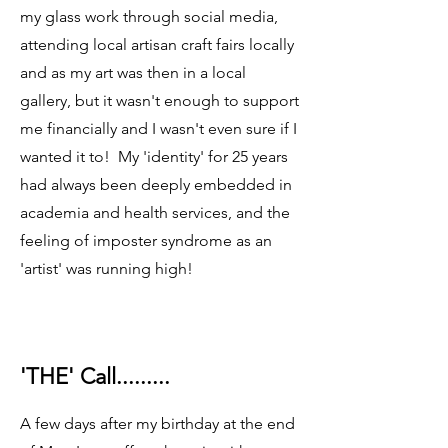
my glass work through social media,
attending local artisan craft fairs locally
and as my art was then in a local
gallery, but it wasn't enough to support
me financially and I wasn't even sure if I
wanted it to! My 'identity' for 25 years
had always been deeply embedded in
academia and health services, and the
feeling of imposter syndrome as an
'artist' was running high!
'THE' Call.........
A few days after my birthday at the end