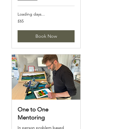
Loading days...
65
£65
British
pounds
Book Now
One to One
Mentoring
In person problem based