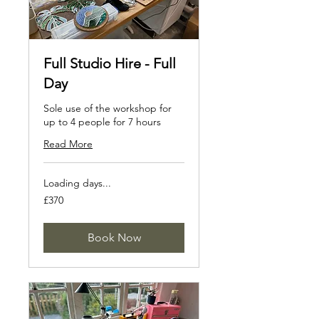
Full Studio Hire - Full
Day
Sole use of the workshop for
up to 4 people for 7 hours
Read More
Loading days...
370
£370
British
pounds
Book Now