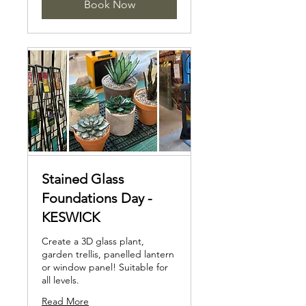
Book Now
Stained Glass
Foundations Day -
KESWICK
Create a 3D glass plant,
garden trellis, panelled lantern
or window panel! Suitable for
all levels.
Read More