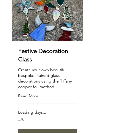
Festive Decoration
Class
Create your own beautiful
bespoke stained glass
decorations using the Tiffany
copper foil method
Read More
Loading days...
70
£70
British
pounds