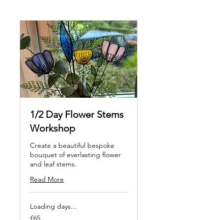
1/2 Day Flower Stems
Workshop
Create a beautiful bespoke
bouquet of everlasting flower
and leaf stems.
Read More
Loading days...
65
£65