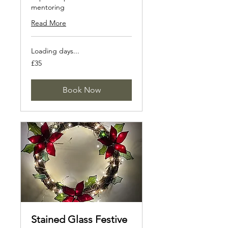
mentoring
Read More
Loading days...
35
£35
British
pounds
Book Now
Stained Glass Festive