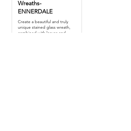
Wreaths-
ENNERDALE
Create a beautiful and truly
unique stained glass wreath,
combined with leaves and
embellishments
Read More
Loading days...
160
£160
British
pounds
Book Now