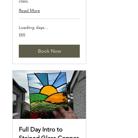
class.
Read More
Loading days...
65
£65
British
pounds
Book Now
Full Day Intro to