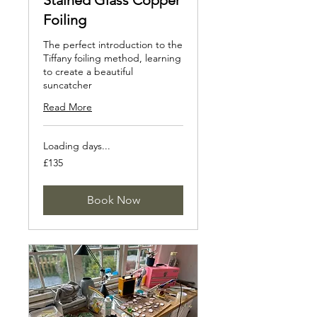
Stained Glass Copper
Foiling
The perfect introduction to the
Tiffany foiling method, learning
to create a beautiful
suncatcher
Read More
Loading days...
135
£135
British
pounds
Book Now