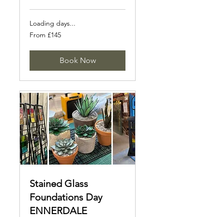
Loading days...
From
From £145
145
British
pounds
Book Now
Stained Glass
Foundations Day
ENNERDALE