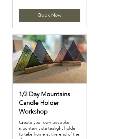
British
pounds
Book Now
1/2 Day Mountains
Candle Holder
Workshop
Create your own bespoke
mountain vista tealight holder
to take home at the end of the