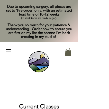
Due to upcoming surgery, all pieces are
set to 'Pre-order' only, with an estimated
lead time of 10-12 weeks
(In stock items are ready to go!).
Thank you so much for your patience &
understanding. Order now to ensure you
are first on my list the second I'm back
creating in my studio!
Current Classes