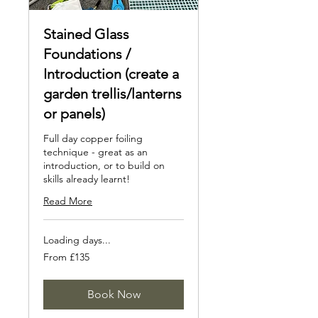
Stained Glass
Foundations /
Introduction (create a
garden trellis/lanterns
or panels)
Full day copper foiling
technique - great as an
introduction, or to build on
skills already learnt!
Read More
Loading days...
From
From £135
135
British
pounds
Book Now