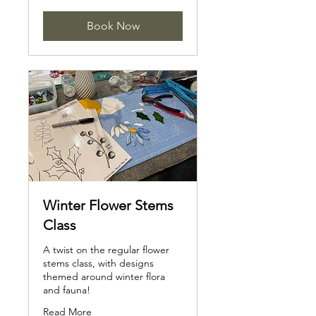
Book Now
Winter Flower Stems
Class
A twist on the regular flower
stems class, with designs
themed around winter flora
and fauna!
Read More