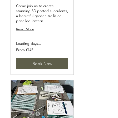
Come join us to create
stunning 3D potted succulents,
a beautiful garden trellis or
panelled lantern
Read More
Loading days...
From
From £145
145
British
pounds
Book Now