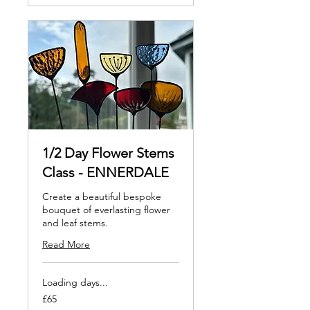
1/2 Day Flower Stems
Class - ENNERDALE
Create a beautiful bespoke
bouquet of everlasting flower
and leaf stems.
Read More
Loading days...
65
£65
British
pounds