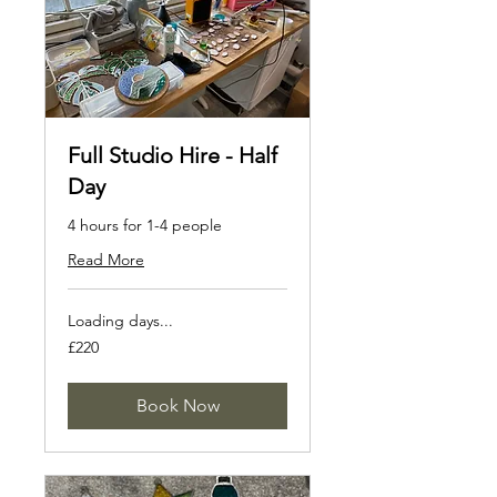
Full Studio Hire - Half
Day
4 hours for 1-4 people
Read More
Loading days...
220
£220
British
pounds
Book Now