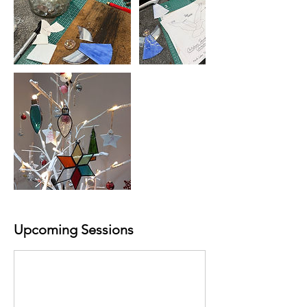
Upcoming Sessions