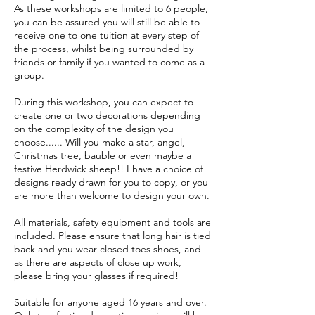
As these workshops are limited to 6 people,
you can be assured you will still be able to
receive one to one tuition at every step of
the process, whilst being surrounded by
friends or family if you wanted to come as a
group.
During this workshop, you can expect to
create one or two decorations depending
on the complexity of the design you
choose...... Will you make a star, angel,
Christmas tree, bauble or even maybe a
festive Herdwick sheep!! I have a choice of
designs ready drawn for you to copy, or you
are more than welcome to design your own.
All materials, safety equipment and tools are
included. Please ensure that long hair is tied
back and you wear closed toes shoes, and
as there are aspects of close up work,
please bring your glasses if required!
Suitable for anyone aged 16 years and over.