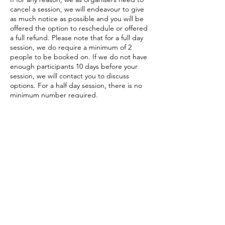
cancel a session, we will endeavour to give
as much notice as possible and you will be
offered the option to reschedule or offered
a full refund. Please note that for a full day
session, we do require a minimum of 2
people to be booked on. If we do not have
enough participants 10 days before your
session, we will contact you to discuss
options. For a half day session, there is no
minimum number required.
Contact Details
The Gather, Ennerdale Bridge, Cleator, UK
+447810115378
info@NorthLakesStainedGlass.co.uk