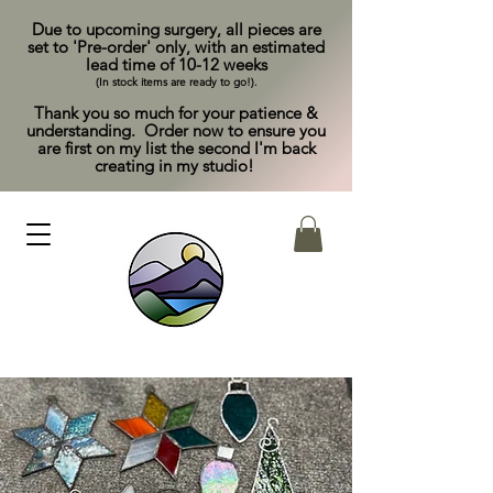
Due to upcoming surgery, all pieces are
set to 'Pre-order' only, with an estimated
lead time of 10-12 weeks
(In stock items are ready to go!).
Thank you so much for your patience &
understanding. Order now to ensure you
are first on my list the second I'm back
creating in my studio!