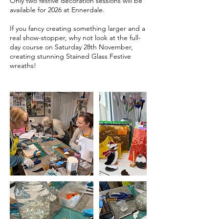
Only two festive decoration sessions will be
available for 2026 at Ennerdale.
If you fancy creating something larger and a
real show-stopper, why not look at the full-
day course on Saturday 28th November,
creating stunning Stained Glass Festive
wreaths!