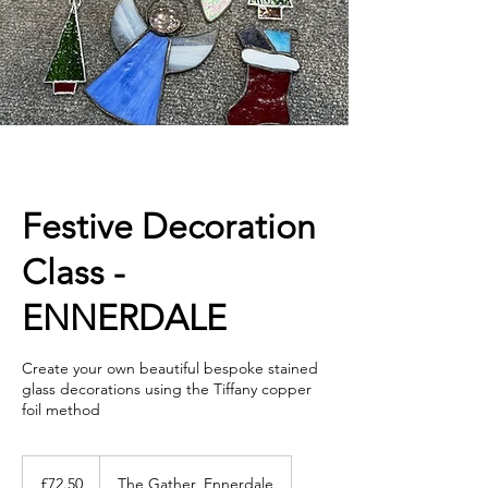
Festive Decoration
Class -
ENNERDALE
Create your own beautiful bespoke stained
glass decorations using the Tiffany copper
foil method
72.50
British
£72.50
The Gather, Ennerdale
pounds