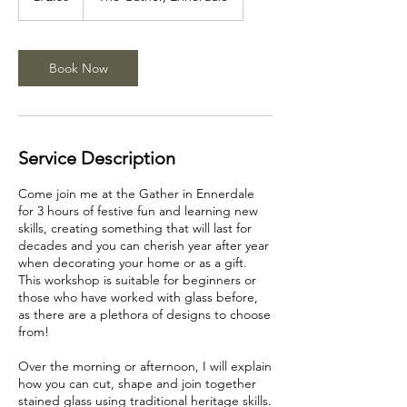
Book Now
Service Description
Come join me at the Gather in Ennerdale
for 3 hours of festive fun and learning new
skills, creating something that will last for
decades and you can cherish year after year
when decorating your home or as a gift.
This workshop is suitable for beginners or
those who have worked with glass before,
as there are a plethora of designs to choose
from!
Over the morning or afternoon, I will explain
how you can cut, shape and join together
stained glass using traditional heritage skills.