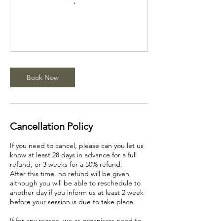
Book Now
Cancellation Policy
If you need to cancel, please can you let us
know at least 28 days in advance for a full
refund, or 3 weeks for a 50% refund.
After this time, no refund will be given
although you will be able to reschedule to
another day if you inform us at least 2 week
before your session is due to take place.
If for any reason, we as organisers need to