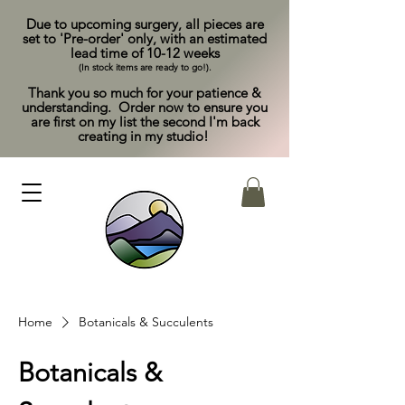
Due to upcoming surgery, all pieces are
set to 'Pre-order' only, with an estimated
lead time of 10-12 weeks
(In stock items are ready to go!).
Thank you so much for your patience &
understanding. Order now to ensure you
are first on my list the second I'm back
creating in my studio!
Home
Botanicals & Succulents
Botanicals &