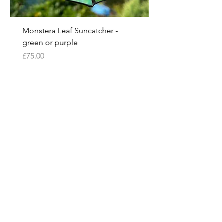
Monstera Leaf Suncatcher -
green or purple
Price
£75.00
Pre-Order
Bespoke options