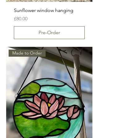
Sunflower window hanging
Price
£80.00
Pre-Order
Made to Order