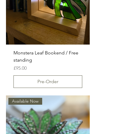
Monstera Leaf Bookend / Free
standing
Price
£95.00
Pre-Order
Available Now