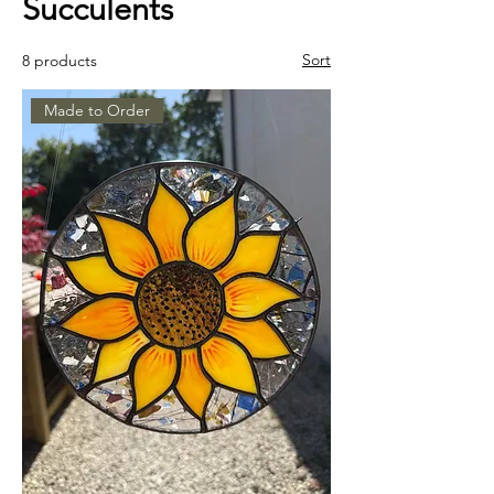
Succulents
Sort
8 products
Made to Order