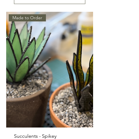
Made to Order
Succulents - Spikey