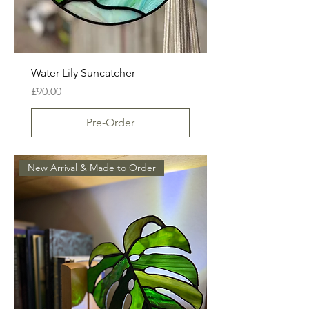
Water Lily Suncatcher
Price
£90.00
Pre-Order
New Arrival & Made to Order