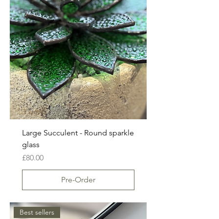
Large Succulent - Round sparkle
glass
Price
£80.00
Pre-Order
Best sellers