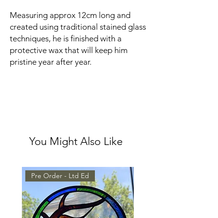
Measuring approx 12cm long and
created using traditional stained glass
techniques, he is finished with a
protective wax that will keep him
pristine year after year.
You Might Also Like
Pre Order - Ltd Ed