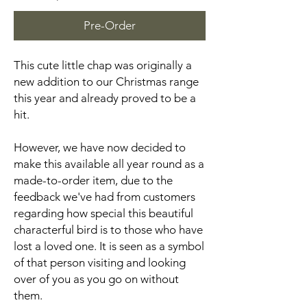
Pre-Order
This cute little chap was originally a
new addition to our Christmas range
this year and already proved to be a
hit.
However, we have now decided to
make this available all year round as a
made-to-order item, due to the
feedback we've had from customers
regarding how special this beautiful
characterful bird is to those who have
lost a loved one. It is seen as a symbol
of that person visiting and looking
over of you as you go on without
them.