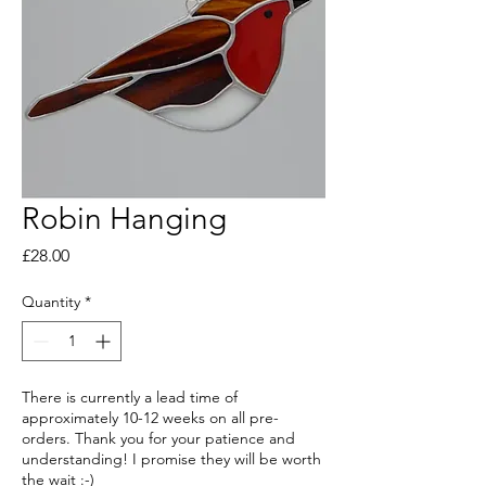
Robin Hanging
Price
£28.00
Quantity
*
There is currently a lead time of
approximately 10-12 weeks on all pre-
orders. Thank you for your patience and
understanding! I promise they will be worth
the wait :-)