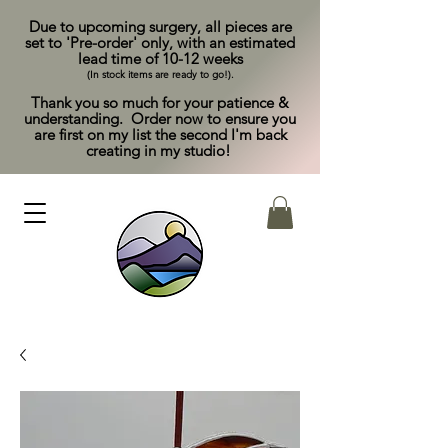
Due to upcoming surgery, all pieces are
set to 'Pre-order' only, with an estimated
lead time of 10-12 weeks
(In stock items are ready to go!).
Thank you so much for your patience &
understanding. Order now to ensure you
are first on my list the second I'm back
creating in my studio!