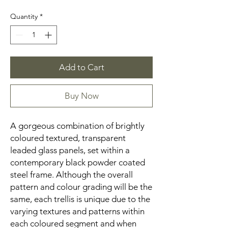
Quantity
*
Add to Cart
Buy Now
A gorgeous combination of brightly
coloured textured, transparent
leaded glass panels, set within a
contemporary black powder coated
steel frame. Although the overall
pattern and colour grading will be the
same, each trellis is unique due to the
varying textures and patterns within
each coloured segment and when