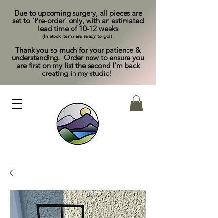
Due to upcoming surgery, all pieces are
set to 'Pre-order' only, with an estimated
lead time of 10-12 weeks
(In stock items are ready to go!).
Thank you so much for your patience &
understanding. Order now to ensure you
are first on my list the second I'm back
creating in my studio!