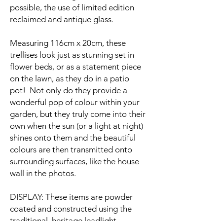
possible, the use of limited edition
reclaimed and antique glass.
Measuring 116cm x 20cm, these
trellises look just as stunning set in
flower beds, or as a statement piece
on the lawn, as they do in a patio
pot! Not only do they provide a
wonderful pop of colour within your
garden, but they truly come into their
own when the sun (or a light at night)
shines onto them and the beautiful
colours are then transmitted onto
surrounding surfaces, like the house
wall in the photos.
DISPLAY: These items are powder
coated and constructed using the
traditional, heritage leadlight