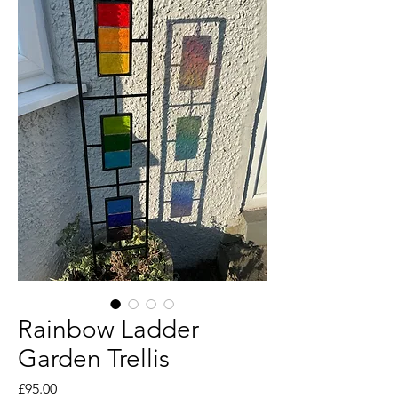
Rainbow Ladder
Garden Trellis
Price
£95.00