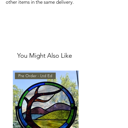
other items in the same delivery.
You Might Also Like
Pre Order - Ltd Ed