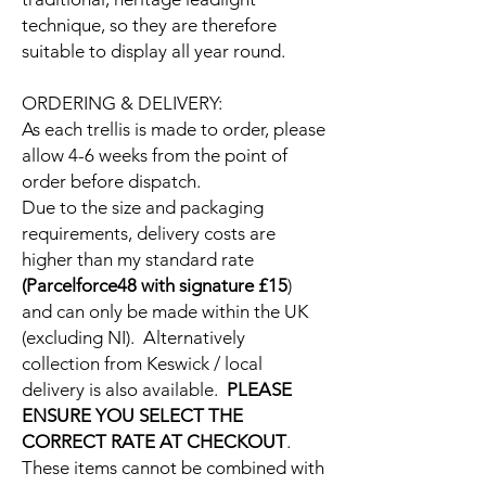
technique, so they are therefore
suitable to display all year round.
ORDERING & DELIVERY:
As each trellis is made to order, please
allow 4-6 weeks from the point of
order before dispatch.
Due to the size and packaging
requirements, delivery costs are
higher than my standard rate
(Parcelforce48 with signature £15
)
and can only be made within the UK
(excluding NI). Alternatively
collection from Keswick / local
delivery is also available.
PLEASE
ENSURE YOU SELECT THE
CORRECT RATE AT CHECKOUT
.
These items cannot be combined with