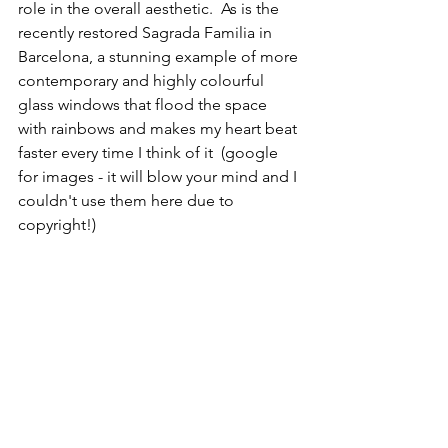
role in the overall aesthetic.  As is the 
recently restored Sagrada Familia in 
Barcelona, a stunning example of more 
contemporary and highly colourful 
glass windows that flood the space 
with rainbows and makes my heart beat 
faster every time I think of it  (google 
for images - it will blow your mind and I 
couldn't use them here due to 
copyright!)