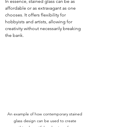
In essence, stained glass can be as 
affordable or as extravagant as one 
chooses. It offers flexibility for 
hobbyists and artists, allowing for 
creativity without necessarily breaking 
the bank.
An example of how contemporary stained 
glass design can be used to create 