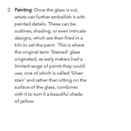
Painting
: Once the glass is cut, 
artists can further embellish it with 
painted details. These can be 
outlines, shading, or even intricate 
designs, which are then fired in a 
kiln to set the paint.  This is where 
the original term 'Stained' glass 
originated, as early makers had a 
limited range of paints they could 
use, one of which is called 'Silver 
stain' and rather than sitting on the 
surface of the glass, combines 
with it to turn it a beautiful shade 
of yellow.