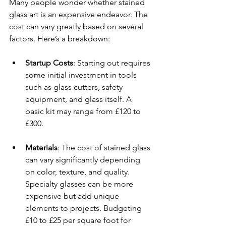
Many people wonder whether stained 
glass art is an expensive endeavor. The 
cost can vary greatly based on several 
factors. Here’s a breakdown:
Startup Costs
: Starting out requires 
some initial investment in tools 
such as glass cutters, safety 
equipment, and glass itself. A 
basic kit may range from £120 to 
£300.
Materials
: The cost of stained glass 
can vary significantly depending 
on color, texture, and quality. 
Specialty glasses can be more 
expensive but add unique 
elements to projects. Budgeting 
£10 to £25 per square foot for 