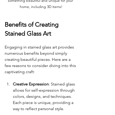
something beautiful and unique for your 
home, including 3D items!
Benefits of Creating 
Stained Glass Art
Engaging in stained glass art provides 
numerous benefits beyond simply 
creating beautiful pieces. Here are a 
few reasons to consider diving into this 
captivating craft:
Creative Expression
: Stained glass 
allows for self-expression through 
colors, designs, and techniques. 
Each piece is unique, providing a 
way to reflect personal style.