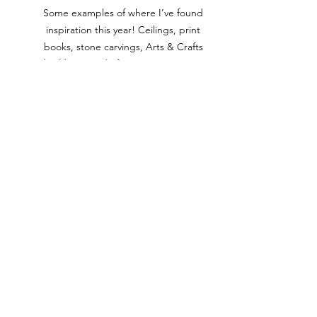
Some examples of where I’ve found 
inspiration this year! Ceilings, print 
books, stone carvings, Arts & Crafts 
buildings, and of course….. nature! 
Online Platforms
: Websites like 
Pinterest, Instagram, and 
dedicated stained glass forums 
showcase many creative designs. 
Searching specific tags related to 
stained glass can lead to unique 
and modern ideas.  There are also 
a multitude of websites, FaceBook 
groups and glass manufacturers 
that offer free access to smaller 
designs that are great to get 
started with.  Search for 'free 
Spectrum Glass patterns' or Delphi 