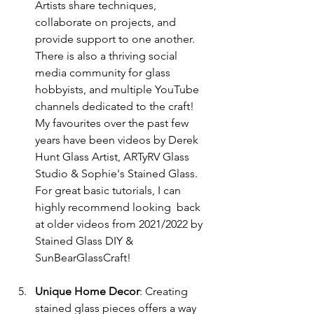
Artists share techniques, 
collaborate on projects, and 
provide support to one another.  
There is also a thriving social 
media community for glass 
hobbyists, and multiple YouTube 
channels dedicated to the craft!  
My favourites over the past few 
years have been videos by Derek 
Hunt Glass Artist, ARTyRV Glass 
Studio & Sophie's Stained Glass.  
For great basic tutorials, I can 
highly recommend looking  back 
at older videos from 2021/2022 by 
Stained Glass DIY & 
SunBearGlassCraft! 
Unique Home Decor
: Creating 
stained glass pieces offers a way 