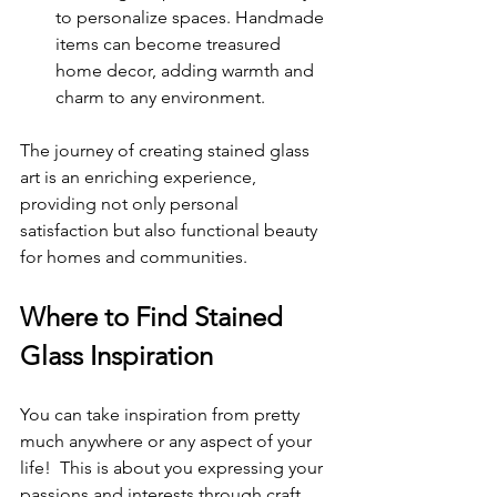
to personalize spaces. Handmade 
items can become treasured 
home decor, adding warmth and 
charm to any environment.
The journey of creating stained glass 
art is an enriching experience, 
providing not only personal 
satisfaction but also functional beauty 
for homes and communities.
Where to Find Stained 
Glass Inspiration
You can take inspiration from pretty 
much anywhere or any aspect of your 
life!  This is about you expressing your 
passions and interests through craft 