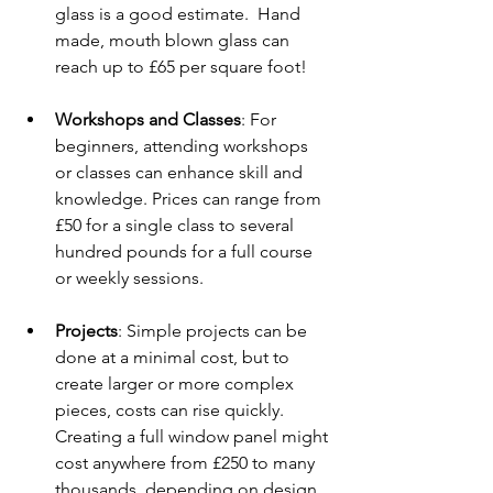
glass is a good estimate.  Hand 
made, mouth blown glass can 
reach up to £65 per square foot!
Workshops and Classes
: For 
beginners, attending workshops 
or classes can enhance skill and 
knowledge. Prices can range from 
£50 for a single class to several 
hundred pounds for a full course 
or weekly sessions.
Projects
: Simple projects can be 
done at a minimal cost, but to 
create larger or more complex 
pieces, costs can rise quickly. 
Creating a full window panel might 
cost anywhere from £250 to many 
thousands, depending on design, 