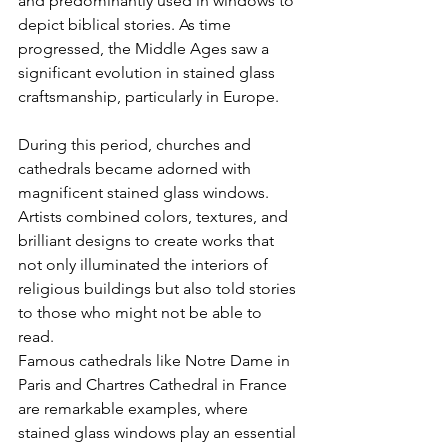
and predominantly used in windows to 
depict biblical stories. As time 
progressed, the Middle Ages saw a 
significant evolution in stained glass 
craftsmanship, particularly in Europe. 
During this period, churches and 
cathedrals became adorned with 
magnificent stained glass windows. 
Artists combined colors, textures, and 
brilliant designs to create works that 
not only illuminated the interiors of 
religious buildings but also told stories 
to those who might not be able to 
read. 
Famous cathedrals like Notre Dame in 
Paris and Chartres Cathedral in France 
are remarkable examples, where 
stained glass windows play an essential 