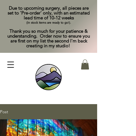
Due to upcoming surgery, all pieces are
set to 'Pre-order' only, with an estimated
lead time of 10-12 weeks
(In stock items are ready to go!).
Thank you so much for your patience &
understanding. Order now to ensure you
are first on my list the second I'm back
creating in my studio!
Post