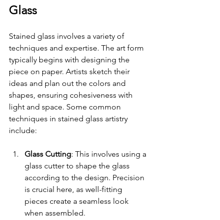
Glass
Stained glass involves a variety of 
techniques and expertise. The art form 
typically begins with designing the 
piece on paper. Artists sketch their 
ideas and plan out the colors and 
shapes, ensuring cohesiveness with 
light and space. Some common 
techniques in stained glass artistry 
include:
Glass Cutting
: This involves using a 
glass cutter to shape the glass 
according to the design. Precision 
is crucial here, as well-fitting 
pieces create a seamless look 
when assembled.