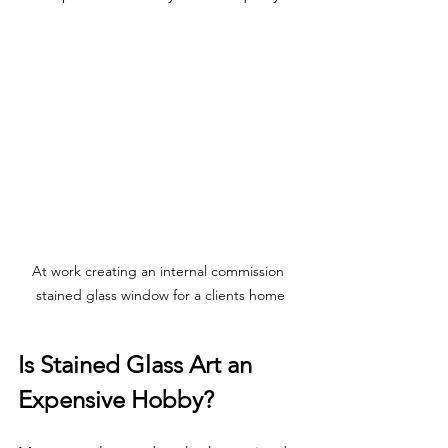
At work creating an internal commission 
stained glass window for a clients home
Is Stained Glass Art an 
Expensive Hobby?