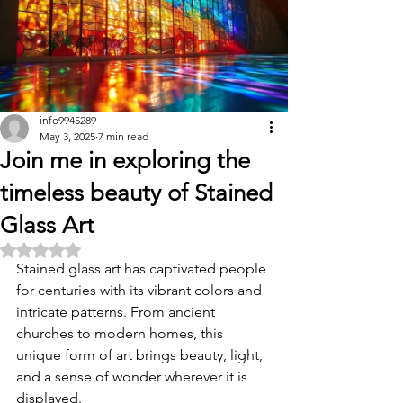
info9945289
May 3, 2025
7 min read
Join me in exploring the
timeless beauty of Stained
Glass Art
Rated NaN out of 5 stars.
Stained glass art has captivated people 
for centuries with its vibrant colors and 
intricate patterns. From ancient 
churches to modern homes, this 
unique form of art brings beauty, light, 
and a sense of wonder wherever it is 
displayed. 