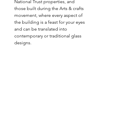
National Trust properties, and 
those built during the Arts & crafts 
movement, where every aspect of 
the building is a feast for your eyes 
and can be translated into 
contemporary or traditional glass 
designs. 