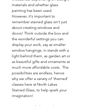
materials and whether glass 
painting has been used.  
However, it's important to 
remember stained glass isn't just 
about creating windows and 
doors! Think outside the box and 
the wonderful settings you can 
display your work, say as smaller 
window hangings, in stands with a 
light behind them, as garden art or 
as beautiful gifts and ornaments at 
much more affordable costs.  The 
possibilities are endless, hence 
why we offer a variety of 'themed' 
classes here at North Lakes 
Stained Glass, to help spark your 
imagination!