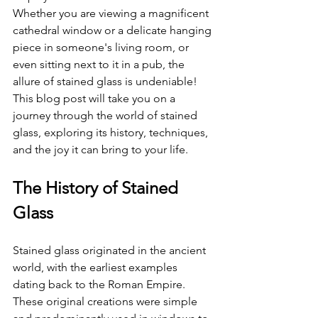
Whether you are viewing a magnificent 
cathedral window or a delicate hanging 
piece in someone's living room, or 
even sitting next to it in a pub, the 
allure of stained glass is undeniable! 
This blog post will take you on a 
journey through the world of stained 
glass, exploring its history, techniques, 
and the joy it can bring to your life.
The History of Stained 
Glass
Stained glass originated in the ancient 
world, with the earliest examples 
dating back to the Roman Empire. 
These original creations were simple 