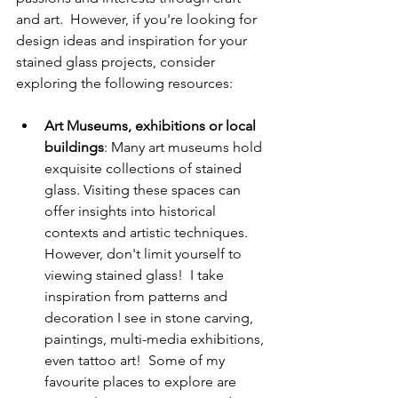
and art.  However, if you're looking for 
design ideas and inspiration for your 
stained glass projects, consider 
exploring the following resources:
Art Museums, exhibitions or local 
buildings
: Many art museums hold 
exquisite collections of stained 
glass. Visiting these spaces can 
offer insights into historical 
contexts and artistic techniques.  
However, don't limit yourself to 
viewing stained glass!  I take 
inspiration from patterns and 
decoration I see in stone carving, 
paintings, multi-media exhibitions, 
even tattoo art!  Some of my 
favourite places to explore are 