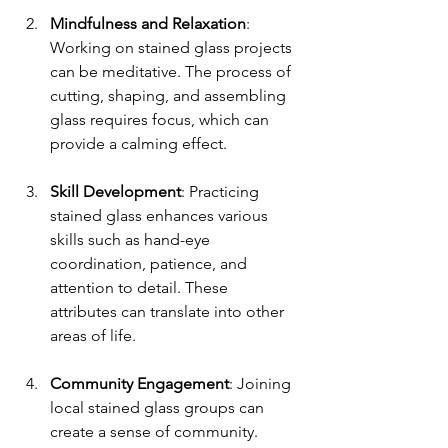
Mindfulness and Relaxation
: 
Working on stained glass projects 
can be meditative. The process of 
cutting, shaping, and assembling 
glass requires focus, which can 
provide a calming effect.
Skill Development
: Practicing 
stained glass enhances various 
skills such as hand-eye 
coordination, patience, and 
attention to detail. These 
attributes can translate into other 
areas of life.
Community Engagement
: Joining 
local stained glass groups can 
create a sense of community. 