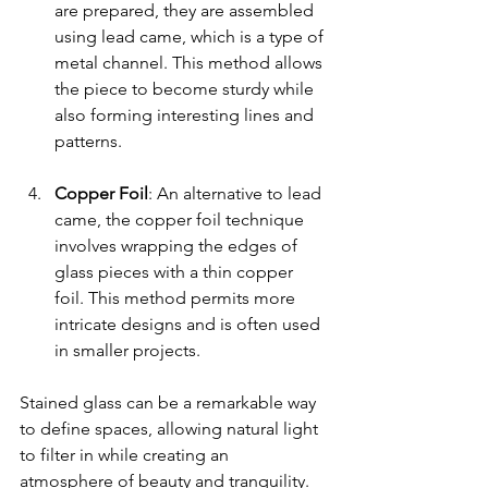
are prepared, they are assembled 
using lead came, which is a type of 
metal channel. This method allows 
the piece to become sturdy while 
also forming interesting lines and 
patterns.
Copper Foil
: An alternative to lead 
came, the copper foil technique 
involves wrapping the edges of 
glass pieces with a thin copper 
foil. This method permits more 
intricate designs and is often used 
in smaller projects.
Stained glass can be a remarkable way 
to define spaces, allowing natural light 
to filter in while creating an 
atmosphere of beauty and tranquility.