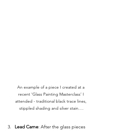
An example of a piece I created at a 
recent ‘Glass Painting Masterclass’ I 
attended - traditional black trace lines, 
stippled shading and silver stain….
Lead Came
: After the glass pieces 