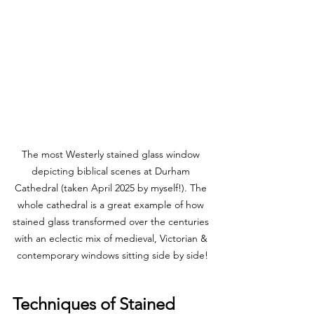
The most Westerly stained glass window 
depicting biblical scenes at Durham 
Cathedral (taken April 2025 by myself!). The 
whole cathedral is a great example of how 
stained glass transformed over the centuries 
with an eclectic mix of medieval, Victorian & 
contemporary windows sitting side by side!
Techniques of Stained 