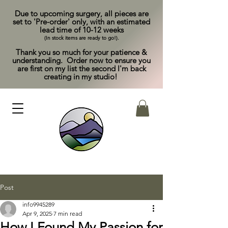
Due to upcoming surgery, all pieces are
set to 'Pre-order' only, with an estimated
lead time of 10-12 weeks
(In stock items are ready to go!).
Thank you so much for your patience &
understanding. Order now to ensure you
are first on my list the second I'm back
creating in my studio!
Post
info9945289
Apr 9, 2025
7 min read
How I Found My Passion for