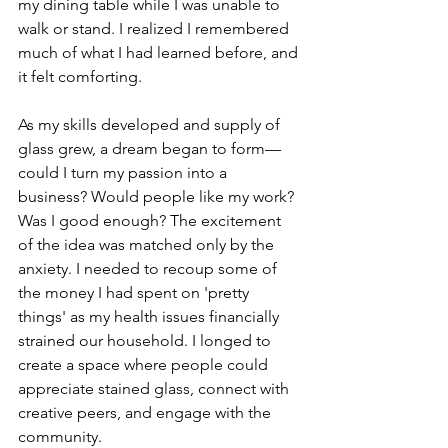
my dining table while I was unable to 
walk or stand. I realized I remembered 
much of what I had learned before, and 
it felt comforting.
As my skills developed and supply of 
glass grew, a dream began to form—
could I turn my passion into a 
business? Would people like my work? 
Was I good enough? The excitement 
of the idea was matched only by the 
anxiety. I needed to recoup some of 
the money I had spent on 'pretty 
things' as my health issues financially 
strained our household. I longed to 
create a space where people could 
appreciate stained glass, connect with 
creative peers, and engage with the 
community.