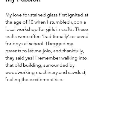
My love for stained glass first ignited at 
the age of 10 when I stumbled upon a 
local workshop for girls in crafts. These 
crafts were often 'traditionally' reserved 
for boys at school. I begged my 
parents to let me join, and thankfully, 
they said yes! I remember walking into 
that old building, surrounded by 
woodworking machinery and sawdust, 
feeling the excitement rise.