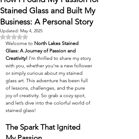
Stained Glass and Built My
Business: A Personal Story
Updated:
May 4, 2025
Rated NaN out of 5 stars.
Welcome to 
North Lakes Stained 
Glass: A Journey of Passion and 
Creativity!
 I’m thrilled to share my story 
with you, whether you’re a new follower 
or simply curious about my stained 
glass art. This adventure has been full 
of lessons, challenges, and the pure 
joy of creativity. So grab a cozy spot, 
and let’s dive into the colorful world of 
stained glass!
The Spark That Ignited 
My Passion