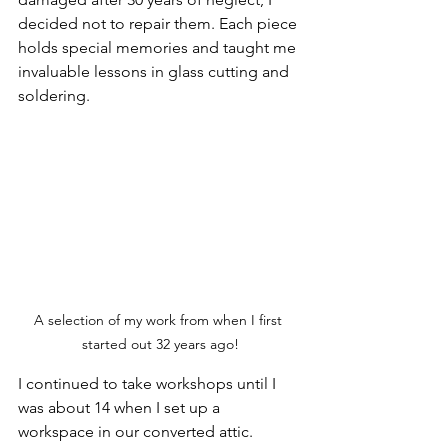
decided not to repair them. Each piece 
holds special memories and taught me 
invaluable lessons in glass cutting and 
soldering.
A selection of my work from when I first 
started out 32 years ago!
I continued to take workshops until I 
was about 14 when I set up a 
workspace in our converted attic. 