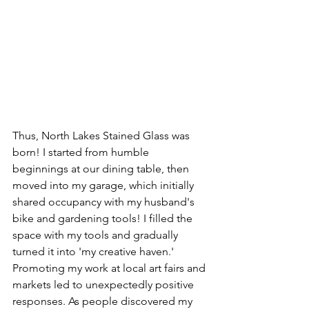
Thus, North Lakes Stained Glass was 
born! I started from humble 
beginnings at our dining table, then 
moved into my garage, which initially 
shared occupancy with my husband's 
bike and gardening tools! I filled the 
space with my tools and gradually 
turned it into 'my creative haven.' 
Promoting my work at local art fairs and 
markets led to unexpectedly positive 
responses. As people discovered my 