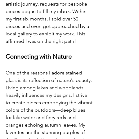
artistic journey, requests for bespoke 
pieces began to fill my inbox. Within 
my first six months, I sold over 50 
pieces and even got approached by a 
local gallery to exhibit my work. This 
affirmed I was on the right path!
Connecting with Nature
One of the reasons I adore stained 
glass is its reflection of nature's beauty. 
Living among lakes and woodlands 
heavily influences my designs. I strive 
to create pieces embodying the vibrant 
colors of the outdoors—deep blues 
for lake water and fiery reds and 
oranges echoing autumn leaves. My 
favorites are the stunning purples of 