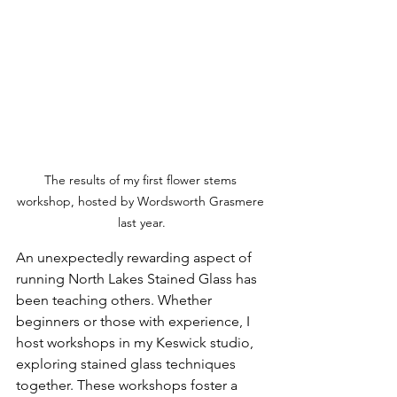
The results of my first flower stems 
workshop, hosted by Wordsworth Grasmere 
last year.
An unexpectedly rewarding aspect of 
running North Lakes Stained Glass has 
been teaching others. Whether 
beginners or those with experience, I 
host workshops in my Keswick studio, 
exploring stained glass techniques 
together. These workshops foster a 