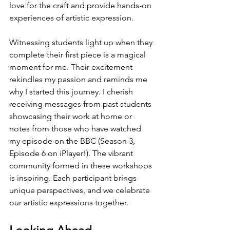
love for the craft and provide hands-on 
experiences of artistic expression.
Witnessing students light up when they 
complete their first piece is a magical 
moment for me. Their excitement 
rekindles my passion and reminds me 
why I started this journey. I cherish 
receiving messages from past students 
showcasing their work at home or 
notes from those who have watched 
my episode on the BBC (Season 3, 
Episode 6 on iPlayer!). The vibrant 
community formed in these workshops 
is inspiring. Each participant brings 
unique perspectives, and we celebrate 
our artistic expressions together.