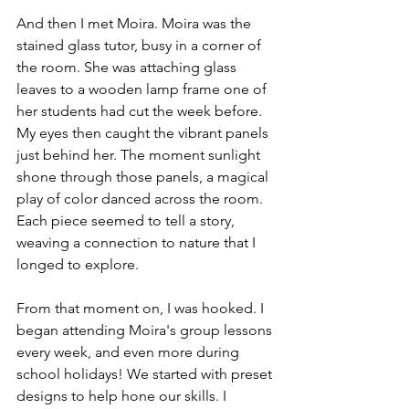
And then I met Moira. Moira was the 
stained glass tutor, busy in a corner of 
the room. She was attaching glass 
leaves to a wooden lamp frame one of 
her students had cut the week before. 
My eyes then caught the vibrant panels 
just behind her. The moment sunlight 
shone through those panels, a magical 
play of color danced across the room. 
Each piece seemed to tell a story, 
weaving a connection to nature that I 
longed to explore.
From that moment on, I was hooked. I 
began attending Moira's group lessons 
every week, and even more during 
school holidays! We started with preset 
designs to help hone our skills. I 