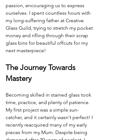
passion, encouraging us to express 
ourselves. I spent countless hours with 
my long-suffering father at Creative 
Glass Guild, trying to stretch my pocket 
money and rifling through their scrap 
glass bins for beautiful offcuts for my 
next masterpiece!
The Journey Towards 
Mastery
Becoming skilled in stained glass took 
time, practice, and plenty of patience. 
My first project was a simple sun-
catcher, and it certainly wasn't perfect! I 
recently reacquired many of my early 
pieces from my Mum. Despite being 
damaged after 30 years of neglect, I 