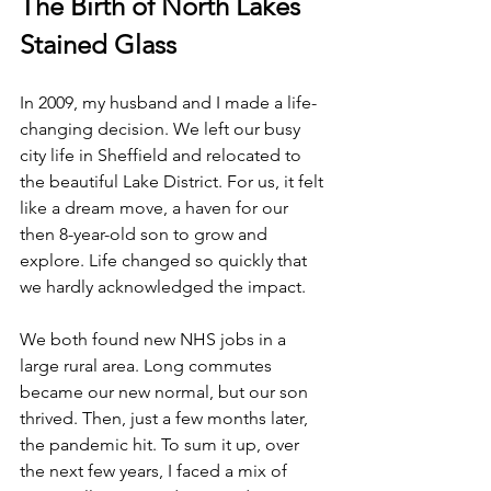
The Birth of North Lakes 
Stained Glass
In 2009, my husband and I made a life-
changing decision. We left our busy 
city life in Sheffield and relocated to 
the beautiful Lake District. For us, it felt 
like a dream move, a haven for our 
then 8-year-old son to grow and 
explore. Life changed so quickly that 
we hardly acknowledged the impact.
We both found new NHS jobs in a 
large rural area. Long commutes 
became our new normal, but our son 
thrived. Then, just a few months later, 
the pandemic hit. To sum it up, over 
the next few years, I faced a mix of 