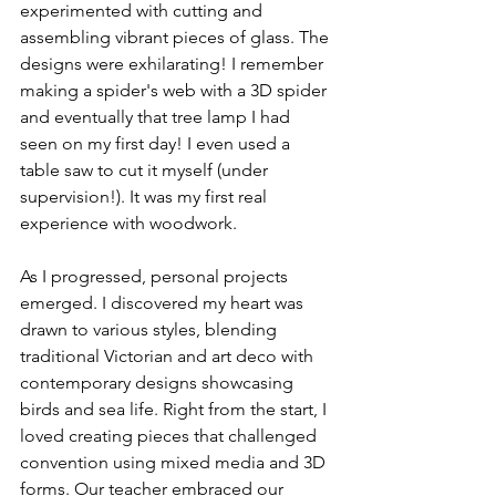
experimented with cutting and 
assembling vibrant pieces of glass. The 
designs were exhilarating! I remember 
making a spider's web with a 3D spider 
and eventually that tree lamp I had 
seen on my first day! I even used a 
table saw to cut it myself (under 
supervision!). It was my first real 
experience with woodwork.
As I progressed, personal projects 
emerged. I discovered my heart was 
drawn to various styles, blending 
traditional Victorian and art deco with 
contemporary designs showcasing 
birds and sea life. Right from the start, I 
loved creating pieces that challenged 
convention using mixed media and 3D 
forms. Our teacher embraced our 