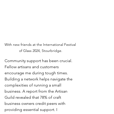
With new friends at the International Festival 
of Glass 2024, Stourbridge.
Community support has been crucial. 
Fellow artisans and customers 
encourage me during tough times. 
Building a network helps navigate the 
complexities of running a small 
business. A report from the Artisan 
Guild revealed that 78% of craft 
business owners credit peers with 
providing essential support. I 