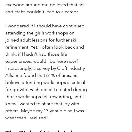
everyone around me believed that art 
and crafts couldn't lead to a career. 
I wondered if I should have continued 
attending the girl’s workshops or 
joined adult lessons for further skill 
refinement. Yet, I often look back and 
think, if I hadn't had those life 
experiences, would I be here now? 
Interestingly, a survey by Craft Industry 
Alliance found that 61% of artisans 
believe attending workshops is critical 
for growth. Each piece I created during 
those workshops felt rewarding, and I 
knew I wanted to share that joy with 
others. Maybe my 13-year-old self was 
wiser than I realized!