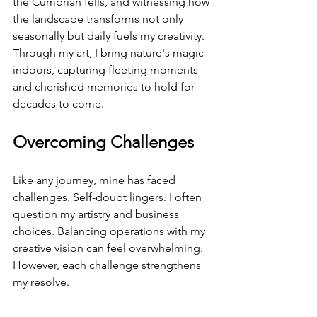
the Cumbrian fells, and witnessing how 
the landscape transforms not only 
seasonally but daily fuels my creativity. 
Through my art, I bring nature's magic 
indoors, capturing fleeting moments 
and cherished memories to hold for 
decades to come.
Overcoming Challenges
Like any journey, mine has faced 
challenges. Self-doubt lingers. I often 
question my artistry and business 
choices. Balancing operations with my 
creative vision can feel overwhelming. 
However, each challenge strengthens 
my resolve.