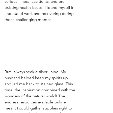
serious illness, accidents, and pre-
existing health issues. I found myself in 
and out of work and recovering during 
those challenging months. 
But I always seek a silver lining. My 
husband helped keep my spirits up 
and led me back to stained glass. This 
time, the inspiration combined with the 
wonders of the natural world! The 
endless resources available online 
meant I could gather supplies right to 