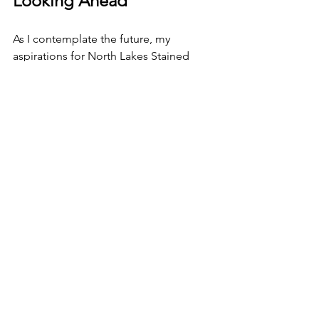
Looking Ahead
As I contemplate the future, my 
aspirations for North Lakes Stained 
Glass continue to grow. I envision 
expanding my workshops to reach 
individuals curious about stained glass. 
It’s vital to me that people appreciate 
the history and artistry behind our craft 
but are excited to experiment and 
create meaningful pieces for 
themselves.
I plan to explore innovative designs 
and techniques to push the boundaries 
of my stained glass art even further. I 
have already attended masterclasses in 
traditional glass painting and advanced 
methods. My dream is to create larger 