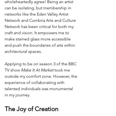
wholeheartedly agree! Being an artist 
can be isolating, but membership in 
networks like the Eden Valley Artist 
Network and Cumbria Arts and Culture 
Network has been critical for both my 
craft and vision. It empowers me to 
make stained glass more accessible 
and push the boundaries of arts within 
architectural spaces. 
Applying to be on season 3 of the BBC 
TV show 
Make It At Market
 took me 
outside my comfort zone. However, the 
experience of collaborating with 
talented individuals was monumental 
in my journey. 
The Joy of Creation