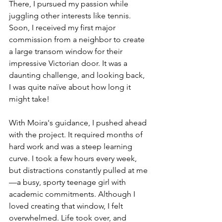
There, I pursued my passion while 
juggling other interests like tennis. 
Soon, I received my first major 
commission from a neighbor to create 
a large transom window for their 
impressive Victorian door. It was a 
daunting challenge, and looking back, 
I was quite naïve about how long it 
might take!
With Moira's guidance, I pushed ahead 
with the project. It required months of 
hard work and was a steep learning 
curve. I took a few hours every week, 
but distractions constantly pulled at me
—a busy, sporty teenage girl with 
academic commitments. Although I 
loved creating that window, I felt 
overwhelmed. Life took over, and 