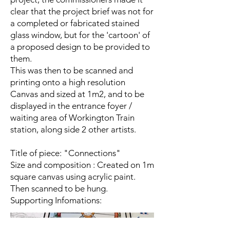
clear that the project brief was not for
a completed or fabricated stained
glass window, but for the 'cartoon' of
a proposed design to be provided to
them.
This was then to be scanned and
printing onto a high resolution
Canvas and sized at 1m2, and to be
displayed in the entrance foyer /
waiting area of Workington Train
station, along side 2 other artists.
Title of piece: "Connections"
Size and composition : Created on 1m
square canvas using acrylic paint.
Then scanned to be hung.
Supporting Infomations: