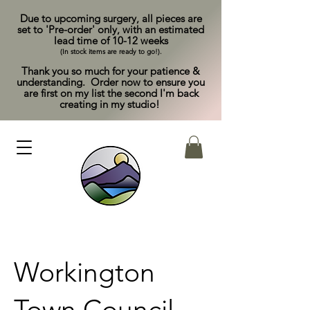
Due to upcoming surgery, all pieces are
set to 'Pre-order' only, with an estimated
lead time of 10-12 weeks
(In stock items are ready to go!).
Thank you so much for your patience &
understanding. Order now to ensure you
are first on my list the second I'm back
creating in my studio!
Workington
Town Council