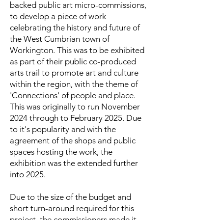
backed public art micro-commissions,
to develop a piece of work
celebrating the history and future of
the West Cumbrian town of
Workington. This was to be exhibited
as part of their public co-produced
arts trail to promote art and culture
within the region, with the theme of
'Connections' of people and place.
This was originally to run November
2024 through to February 2025. Due
to it's popularity and with the
agreement of the shops and public
spaces hosting the work, the
exhibition was the extended further
into 2025.
Due to the size of the budget and
short turn-around required for this
project, the commissioners made it