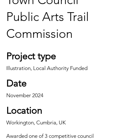
Public Arts Trail
Commission
Project type
Illustration, Local Authority Funded
Date
November 2024
Location
Workington, Cumbria, UK
Awarded one of 3 competitive council