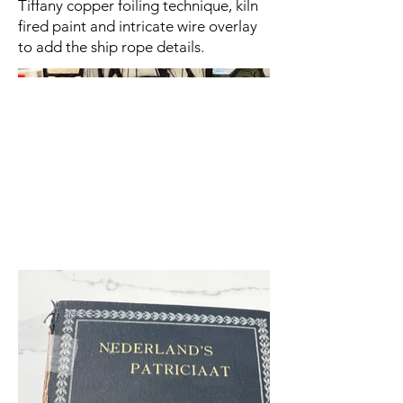
Tiffany copper foiling technique, kiln
fired paint and intricate wire overlay
to add the ship rope details.