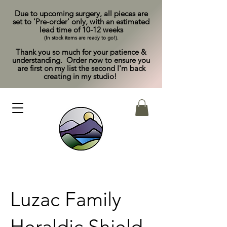
Due to upcoming surgery, all pieces are
set to 'Pre-order' only, with an estimated
lead time of 10-12 weeks
(In stock items are ready to go!).
Thank you so much for your patience &
understanding. Order now to ensure you
are first on my list the second I'm back
creating in my studio!
Luzac Family
Heraldic Shield