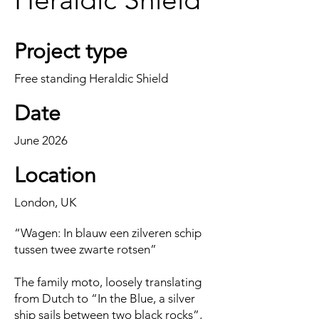
Project type
Free standing Heraldic Shield
Date
June 2026
Location
London, UK
“Wagen: In blauw een zilveren schip
tussen twee zwarte rotsen”
The family moto, loosely translating
from Dutch to “In the Blue, a silver
ship sails between two black rocks”,