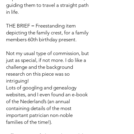
guiding them to travel a straight path
in life.
THE BRIEF = Freestanding item
depicting the family crest, for a family
members 60th birthday present.
Not my usual type of commission, but
just as special, if not more. I do like a
challenge and the background
research on this piece was so
intriguing!
Lots of googling and genealogy
websites, and I even found an e-book
of the Nederland’s (an annual
containing details of the most
important patrician non-noble
families of the time!).