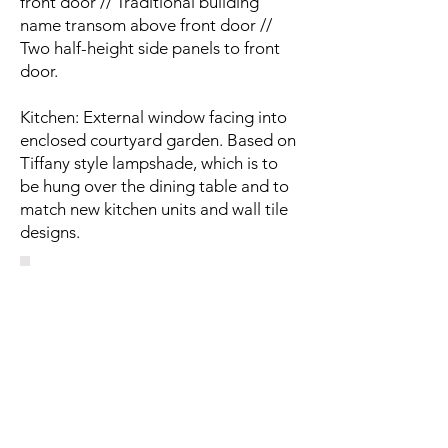
front door // Traditional building
name transom above front door //
Two half-height side panels to front
door.
Kitchen: External window facing into
enclosed courtyard garden. Based on
Tiffany style lampshade, which is to
be hung over the dining table and to
match new kitchen units and wall tile
designs.