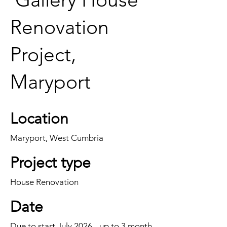
Renovation
Project,
Maryport
Location
Maryport, West Cumbria
Project type
House Renovation
Date
Due to start July 2026 - up to 3 month