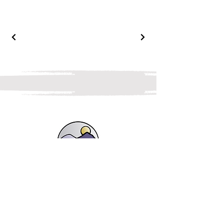
Shop
Landscapes, Lakes and Fells
Botanicals