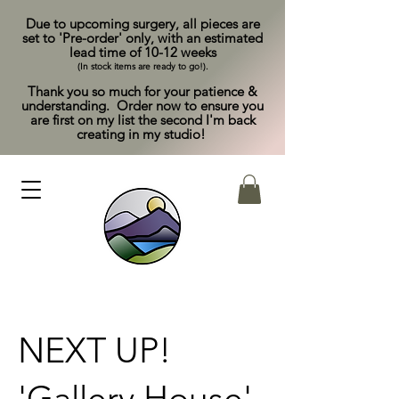
Due to upcoming surgery, all pieces are
set to 'Pre-order' only, with an estimated
lead time of 10-12 weeks
(In stock items are ready to go!).
Thank you so much for your patience &
understanding. Order now to ensure you
are first on my list the second I'm back
creating in my studio!
NEXT UP!
'Gallery House'