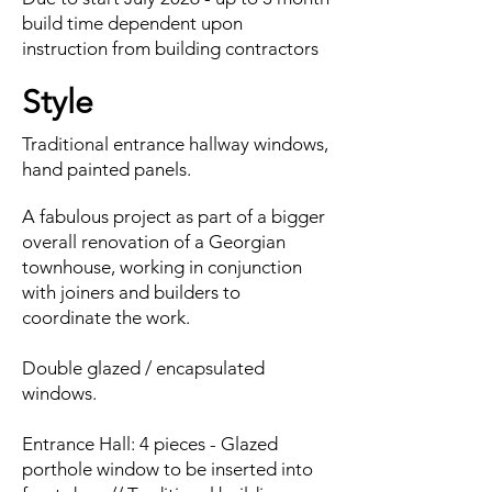
build time dependent upon
instruction from building contractors
Style
Traditional entrance hallway windows,
hand painted panels.
A fabulous project as part of a bigger
overall renovation of a Georgian
townhouse, working in conjunction
with joiners and builders to
coordinate the work.
Double glazed / encapsulated
windows.
Entrance Hall: 4 pieces - Glazed
porthole window to be inserted into