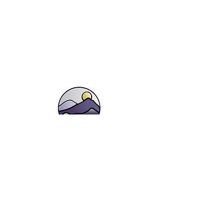
Shop
Landscapes, Lakes and Fells
Botanicals
Flower Stems
Wildlife
Gift Vouchers