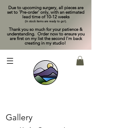
Due to upcoming surgery, all pieces are
set to 'Pre-order' only, with an estimated
lead time of 10-12 weeks
(In stock items are ready to go!).
Thank you so much for your patience &
understanding. Order now to ensure you
are first on my list the second I'm back
creating in my studio!
Gallery