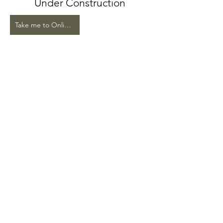
Under Construction
Take me to Online Store