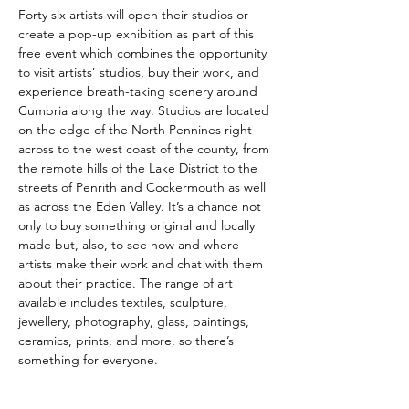
Forty six artists will open their studios or 
create a pop-up exhibition as part of this 
free event which combines the opportunity 
to visit artists’ studios, buy their work, and 
experience breath-taking scenery around 
Cumbria along the way. Studios are located 
on the edge of the North Pennines right 
across to the west coast of the county, from 
the remote hills of the Lake District to the 
streets of Penrith and Cockermouth as well 
as across the Eden Valley. It’s a chance not 
only to buy something original and locally 
made but, also, to see how and where 
artists make their work and chat with them 
about their practice. The range of art 
available includes textiles, sculpture, 
jewellery, photography, glass, paintings, 
ceramics, prints, and more, so there’s 
something for everyone.