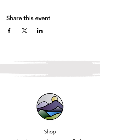
Share this event
Shop