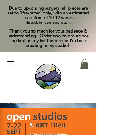
Due to upcoming surgery, all pieces are
set to 'Pre-order' only, with an estimated
lead time of 10-12 weeks
(In stock items are ready to go!).
Thank you so much for your patience &
understanding. Order now to ensure you
are first on my list the second I'm back
creating in my studio!