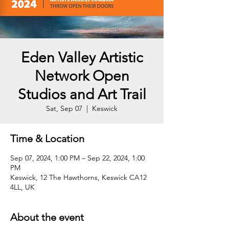
Eden Valley Artistic
Network Open
Studios and Art Trail
Sat, Sep 07
  |  
Keswick
Time & Location
Sep 07, 2024, 1:00 PM – Sep 22, 2024, 1:00
PM
Keswick, 12 The Hawthorns, Keswick CA12
4LL, UK
About the event