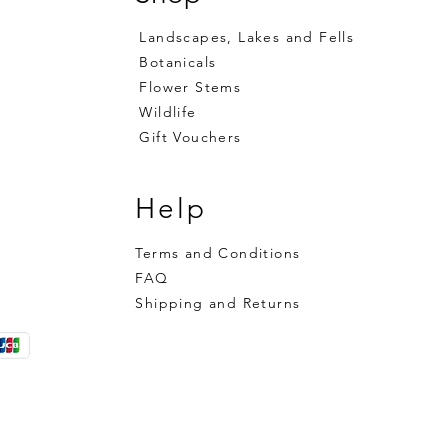
Landscapes, Lakes and Fells
Botanicals
Flower Stems
Wildlife
Gift Vouchers
Help
Terms and Conditions
FAQ
Shipping and Returns