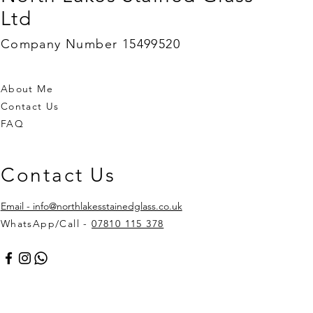
Ltd
Company Number 15499520
About Me
Contact Us
FAQ
Contact Us
Email - info@northlakesstainedglass.co.uk
WhatsApp/Call -
07810 115 378