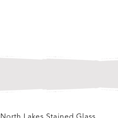
North Lakes Stained Glass