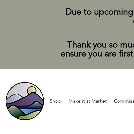
Due to upcoming su
Thank you so muc
ensure you are firs
Shop
Make it at Market
Commiss