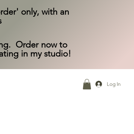
rder' only, with an
s
ing. Order now to
eating in my studio!
Log In