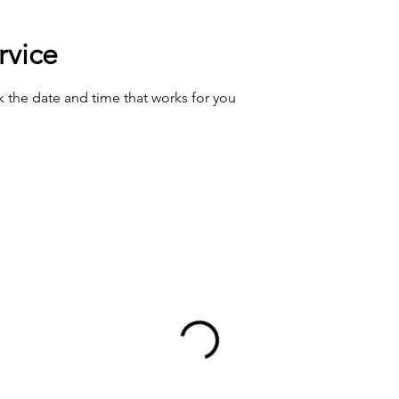
rvice
k the date and time that works for you