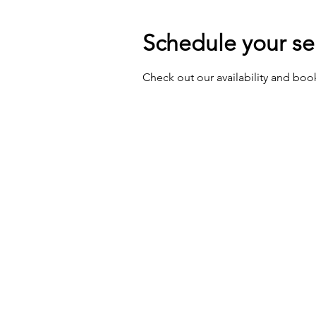
Schedule your se
Check out our availability and boo