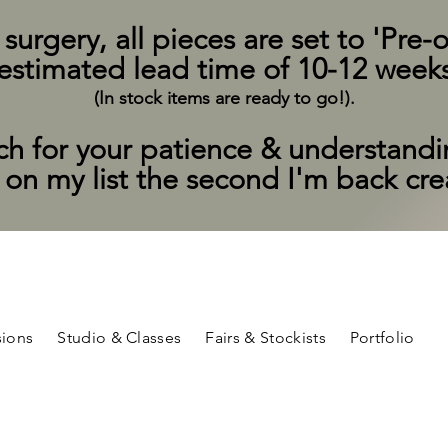
rgery, all pieces are set to 'Pre-o
estimated lead time of 10-12 week
(In stock items are ready to go!).
h for your patience & understand
t on my list the second I'm back cr
ions
Studio & Classes
Fairs & Stockists
Portfolio