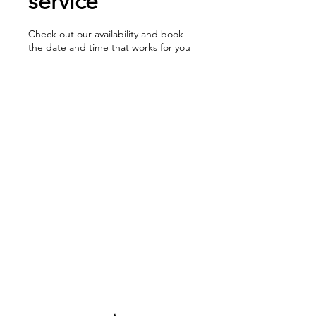
service
Check out our availability and book
the date and time that works for you