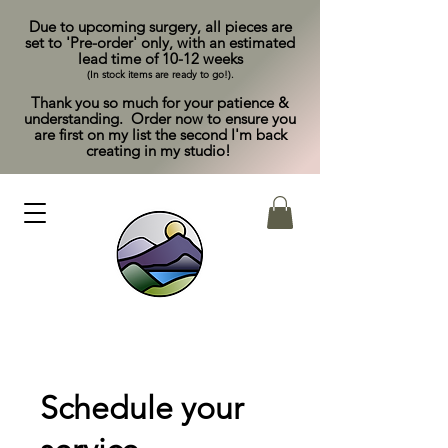
Due to upcoming surgery, all pieces are
set to 'Pre-order' only, with an estimated
lead time of 10-12 weeks
(In stock items are ready to go!).
Thank you so much for your patience &
understanding. Order now to ensure you
are first on my list the second I'm back
creating in my studio!
Schedule your