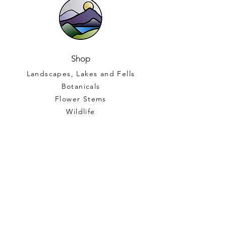
Shop
Landscapes, Lakes and Fells
Botanicals
Flower Stems
Wildlife
Gift Vouchers
Help
Terms and Conditions
FAQ
Shipping and Returns
North Lakes Stained Glass Ltd
Company Number
15499520