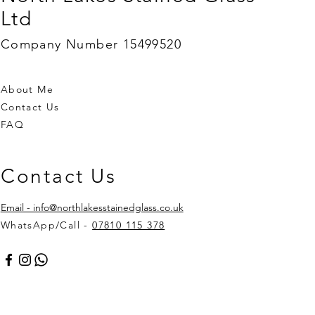
Ltd
Company Number 15499520
About Me
Contact Us
FAQ
Contact Us
Email - info@northlakesstainedglass.co.uk
WhatsApp/Call -
07810 115 378