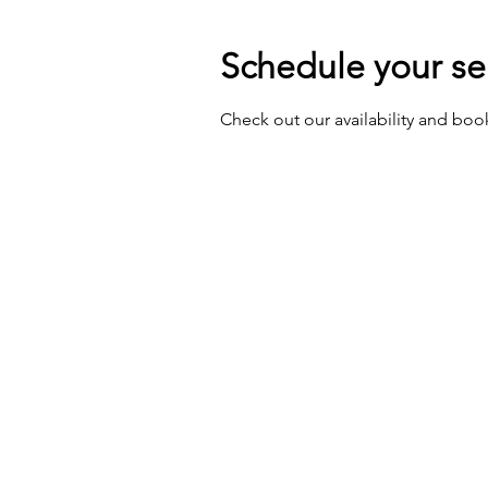
Schedule your se
Check out our availability and boo