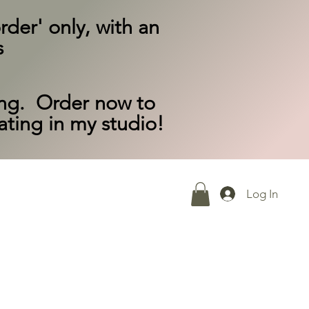
rder' only, with an
s
ing. Order now to
eating in my studio!
Log In