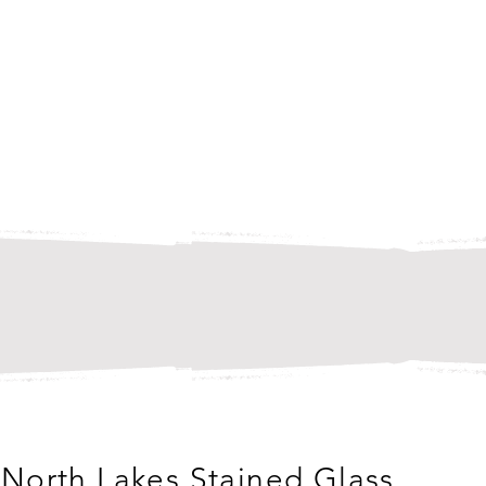
North Lakes Stained Glass