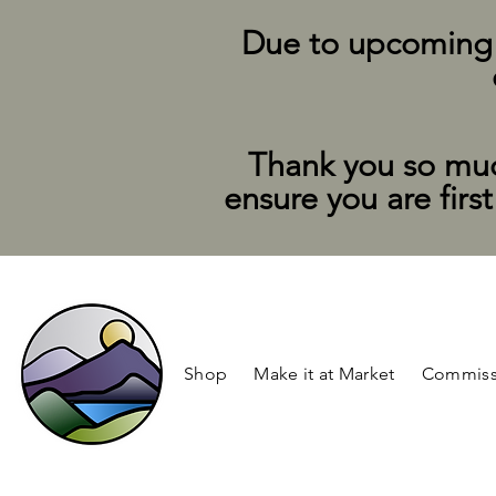
Due to upcoming su
Thank you so muc
ensure you are firs
Shop
Make it at Market
Commiss