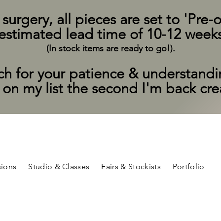
rgery, all pieces are set to 'Pre-o
estimated lead time of 10-12 week
(In stock items are ready to go!).
h for your patience & understand
t on my list the second I'm back cr
ions
Studio & Classes
Fairs & Stockists
Portfolio