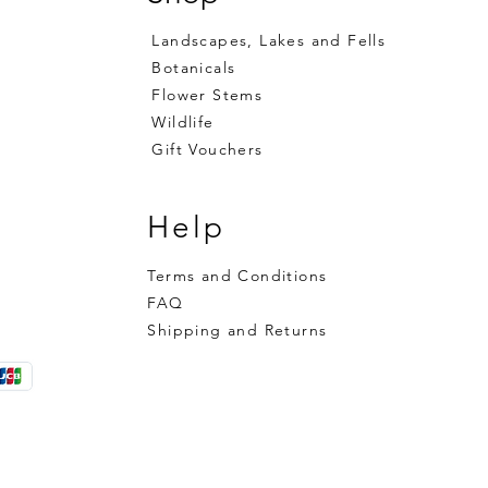
Landscapes, Lakes and Fells
Botanicals
Flower Stems
Wildlife
Gift Vouchers
Help
Terms and Conditions
FAQ
Shipping and Returns