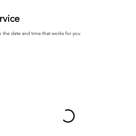
rvice
k the date and time that works for you