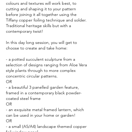
colours and textures will work best, to
cutting and shaping it to your pattern
before joining it all together using the
Tiffany copper foiling technique and solder.
Traditional heritage skills but with a
contemporary twist!
In this day long session, you will get to
choose to create and take home:
- a potted succulent sculpture from a
selection of designs ranging from Aloe Vera
style plants through to more complex
concentric circular patterns.
OR
- a beautiful 3 panelled garden feature,
framed in a contemporary black powder-
coated steel frame
OR
- an exquisite metal framed lantern, which
can be used in your home or garden!
OR
- a small (A5/A4) landscape themed copper