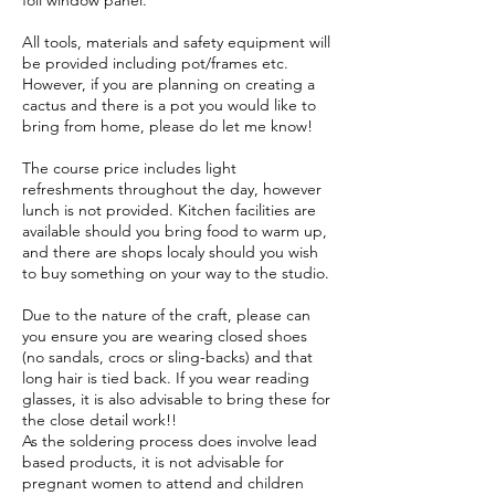
foil window panel.
All tools, materials and safety equipment will
be provided including pot/frames etc.
However, if you are planning on creating a
cactus and there is a pot you would like to
bring from home, please do let me know!
The course price includes light
refreshments throughout the day, however
lunch is not provided. Kitchen facilities are
available should you bring food to warm up,
and there are shops localy should you wish
to buy something on your way to the studio.
Due to the nature of the craft, please can
you ensure you are wearing closed shoes
(no sandals, crocs or sling-backs) and that
long hair is tied back. If you wear reading
glasses, it is also advisable to bring these for
the close detail work!!
As the soldering process does involve lead
based products, it is not advisable for
pregnant women to attend and children