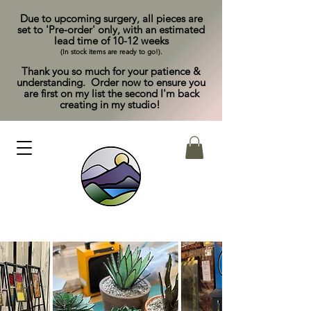
Due to upcoming surgery, all pieces are
set to 'Pre-order' only, with an estimated
lead time of 10-12 weeks
(In stock items are ready to go!).
Thank you so much for your patience &
understanding. Order now to ensure you
are first on my list the second I'm back
creating in my studio!