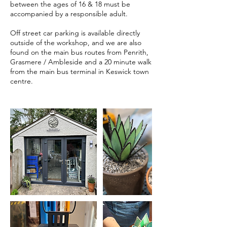
between the ages of 16 & 18 must be
accompanied by a responsible adult.
Off street car parking is available directly
outside of the workshop, and we are also
found on the main bus routes from Penrith,
Grasmere / Ambleside and a 20 minute walk
from the main bus terminal in Keswick town
centre.