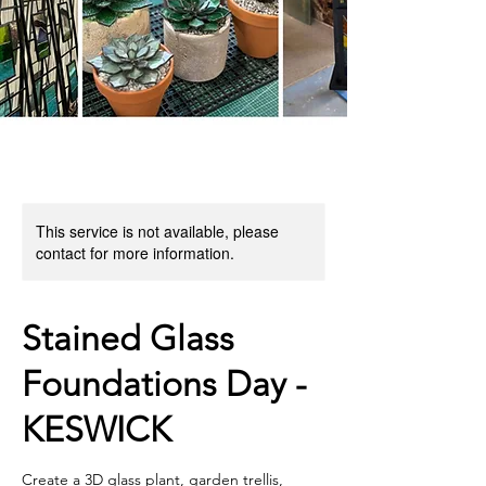
This service is not available, please
contact for more information.
Stained Glass
Foundations Day -
KESWICK
Create a 3D glass plant, garden trellis,