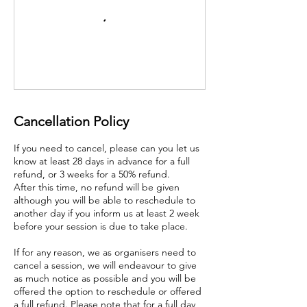
Cancellation Policy
If you need to cancel, please can you let us
know at least 28 days in advance for a full
refund, or 3 weeks for a 50% refund.
After this time, no refund will be given
although you will be able to reschedule to
another day if you inform us at least 2 week
before your session is due to take place.
If for any reason, we as organisers need to
cancel a session, we will endeavour to give
as much notice as possible and you will be
offered the option to reschedule or offered
a full refund. Please note that for a full day