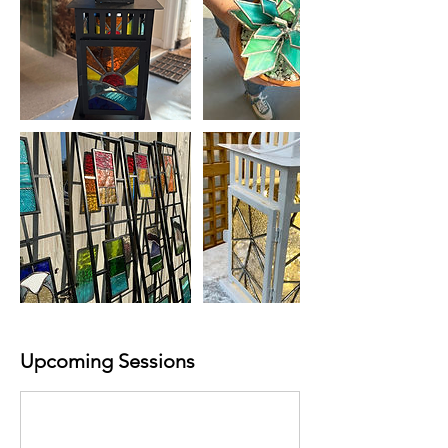
Upcoming Sessions