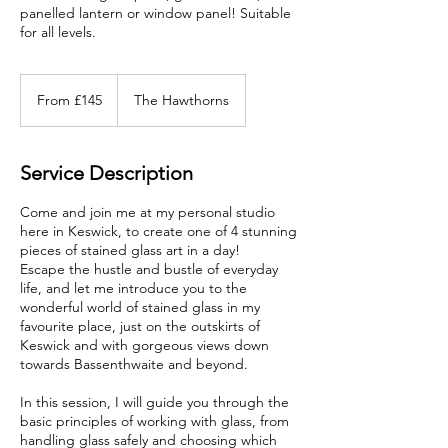
panelled lantern or window panel! Suitable
for all levels.
From
145
From £145
The Hawthorns
British
pounds
Service Description
Come and join me at my personal studio
here in Keswick, to create one of 4 stunning
pieces of stained glass art in a day!
Escape the hustle and bustle of everyday
life, and let me introduce you to the
wonderful world of stained glass in my
favourite place, just on the outskirts of
Keswick and with gorgeous views down
towards Bassenthwaite and beyond.
In this session, I will guide you through the
basic principles of working with glass, from
handling glass safely and choosing which